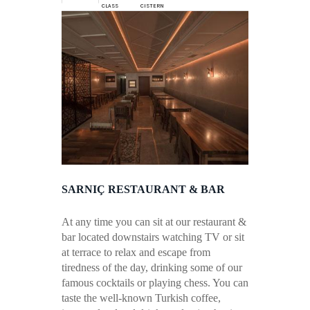
CLASS
CISTERN
SARNIÇ RESTAURANT & BAR
At any time you can sit at our restaurant &
bar located downstairs watching TV or sit
at terrace to relax and escape from
tiredness of the day, drinking some of our
famous cocktails or playing chess. You can
taste the well-known Turkish coffee,