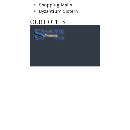
Shopping Malls
Byzantium Cıstern
OUR HOTELS