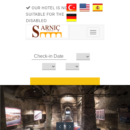
OUR HOTEL IS NOT
SUITABLE FOR THE
DISABLED
Toggle
navigation