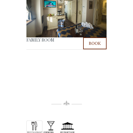
FAMILY ROOM
BOOK
RESTAURANT
COOKING
BYZANTIUM