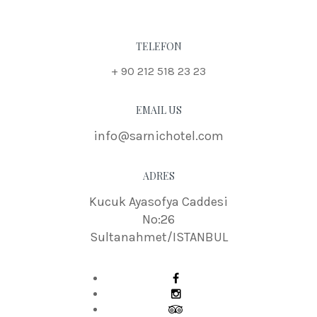
TELEFON
+ 90 212 518 23 23
EMAIL US
info@sarnichotel.com
ADRES
Kucuk Ayasofya Caddesi
No:26
Sultanahmet/ISTANBUL