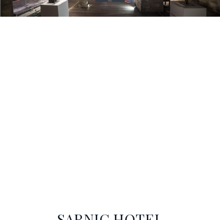
SARNIÇ HOTEL