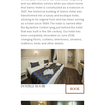
and our attentive service when you return home.
And Sarnic Hotel is constructed as a mansion in
1927, the historical building of Sarnic Hotel was
transformed into a luxury and boutique hotel,
sticking to its original form and has been serving
as a hotel since 1999. The hotel is named after
the Byzantine Cistern lying just behind the hotel
that was built in the 5th century. Our hotel has
been completely renovated on June 2016,
changing floors, curtains, televisions, showers,
mattress, beds and other details.
DOUBLE ROOM
BOOK