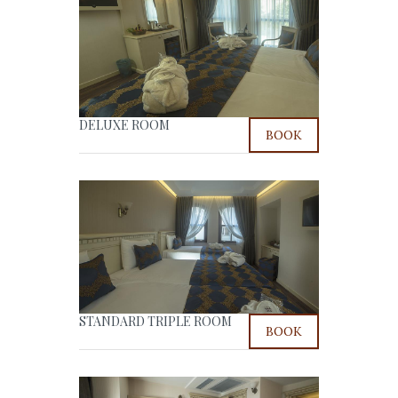
DELUXE ROOM
BOOK
STANDARD TRIPLE ROOM
BOOK