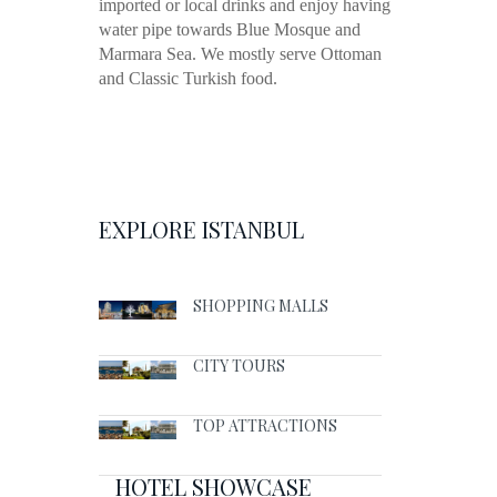
imported or local drinks and enjoy having
water pipe towards Blue Mosque and
Marmara Sea. We mostly serve Ottoman
and Classic Turkish food.
EXPLORE ISTANBUL
SHOPPING MALLS
CITY TOURS
TOP ATTRACTIONS
HOTEL SHOWCASE