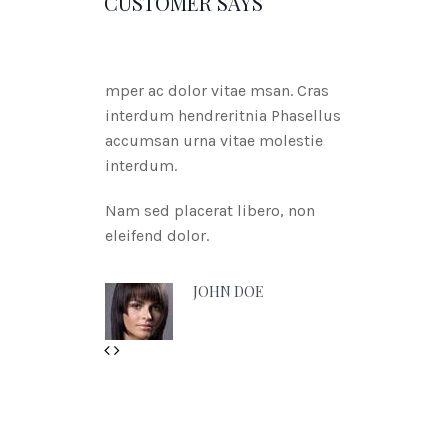
CUSTOMER SAYS
mper ac dolor vitae msan. Cras
interdum hendreritnia Phasellus
accumsan urna vitae molestie
interdum.
Nam sed placerat libero, non
eleifend dolor.
JOHN DOE
Geri
İleri