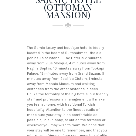
(OTTOMAN
MANSION)
The Sarnic luxury and boutique hotel is ideally
located in the heart of Sultanahmet - the old
peninsula of Istanbul. The Hotel is 2 minutes
away from Blue Mosque, 4 minutes away from
Haghia Sophia, 10 minutes away from Topkapi
Palace, 15 minutes away from Grand Bazaar, 5
minutes away from Basilica Cistern, 1 minute
away from Mosaic Museum and walking
distances from the other historical places.
Unlike the formality of the big hotels, our friendly
staff and professional management will make
you feel at home, with traditional Turkish
hospitality. Attention to the finest details will
make sure your stay is as comfortable as
possible, in our lobby, or out on the terraces or
wherever you may wish to roam. We hope that
your stay will be one to remember, and that you
will tell your friends of our courteous hospitality