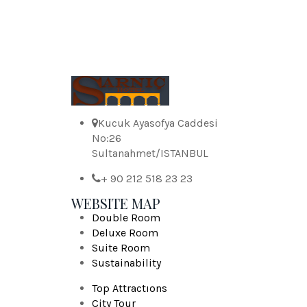
Kucuk Ayasofya Caddesi
No:26
Sultanahmet/ISTANBUL
+ 90 212 518 23 23
WEBSITE MAP
Double Room
Deluxe Room
Suite Room
Sustainability
Top Attractıons
City Tour